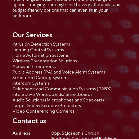
options, ranging from high-end to very affordable and
budget-friendly options that can even fit in your
bedroom.
Our Services
Intrusion Detection Systems
Lighting Control Systems
Home Automation Systems
Wireless Presentation Solutions
Acoustic Treatments
Public Address (PA) and Voice Alarm Systems
Structured Cabling Systems
Intercom Systems
Telephone and Communication Systems (PABX)
Interactive Whiteboards/ Smartboards
Audio Solutions (Microphones and Speakers)
Large Display Screens/Projectors
Video Conferencing Cameras
Contact us
Address
Opp. St.Joseph's Chruch,
2nd Floor, Thykootathil Buildings,