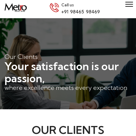
Call us
+91 98465 98469
Our Clients
Your satisfaction is our
passion,
where excellence meets every expectation
OUR CLIENTS