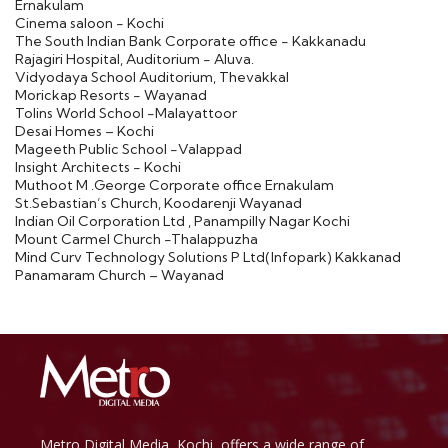
Ernakulam
Cinema saloon - Kochi
The South Indian Bank Corporate office - Kakkanadu
Rajagiri Hospital, Auditorium - Aluva.
Vidyodaya School Auditorium, Thevakkal
Morickap Resorts - Wayanad
Tolins World School -Malayattoor
Desai Homes – Kochi
Mageeth Public School -Valappad
Insight Architects - Kochi
Muthoot M .George Corporate office Ernakulam
St.Sebastian’s Church, Koodarenji Wayanad
Indian Oil Corporation Ltd , Panampilly Nagar Kochi
Mount Carmel Church -Thalappuzha
Mind Curv Technology Solutions P Ltd(Infopark) Kakkanad
Panamaram Church – Wayanad
Metro Digital Media, Kochi, offers a wide range of