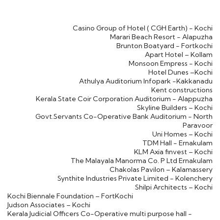
Casino Group of Hotel ( CGH Earth) - Kochi
Marari Beach Resort - Alapuzha
Brunton Boatyard - Fortkochi
Apart Hotel – Kollam
Monsoon Empress - Kochi
Hotel Dunes –Kochi
Athulya Auditorium Infopark -Kakkanadu
Kent constructions
Kerala State Coir Corporation Auditorium - Alappuzha
Skyline Builders – Kochi
Govt.Servants Co-Operative Bank Auditorium - North
Paravoor
Uni Homes – Kochi
TDM Hall - Ernakulam
KLM Axia finvest – Kochi
The Malayala Manorma Co. P Ltd Ernakulam
Chakolas Pavilon – Kalamassery
Synthite Industries Private Limited - Kolenchery
Shilpi Architects – Kochi
Kochi Biennale Foundation – FortKochi
Judson Associates – Kochi
Kerala Judicial Officers Co-Operative multi purpose hall -