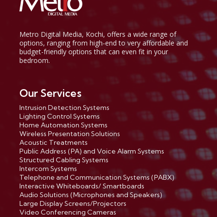
Metro Digital Media, Kochi, offers a wide range of
options, ranging from high-end to very affordable and
budget-friendly options that can even fit in your
bedroom.
Our Services
Intrusion Detection Systems
Lighting Control Systems
Home Automation Systems
Wireless Presentation Solutions
Acoustic Treatments
Public Address (PA) and Voice Alarm Systems
Structured Cabling Systems
Intercom Systems
Telephone and Communication Systems (PABX)
Interactive Whiteboards/ Smartboards
Audio Solutions (Microphones and Speakers)
Large Display Screens/Projectors
Video Conferencing Cameras