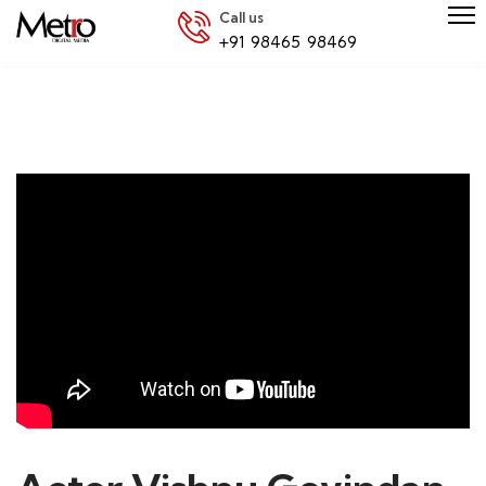
Call us
+91 98465 98469