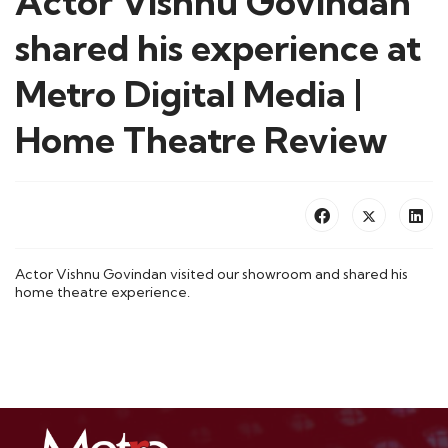
Actor Vishnu Govindan
shared his experience at
Metro Digital Media |
Home Theatre Review
Actor Vishnu Govindan visited our showroom and shared his
home theatre experience.