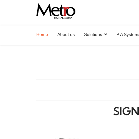
Home
About us
Solutions
P A System
SIGN