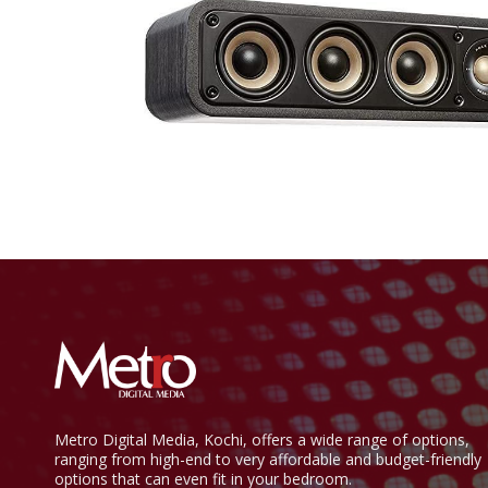
Metro Digital Media, Kochi, offers a wide range of options,
ranging from high-end to very affordable and budget-friendly
options that can even fit in your bedroom.