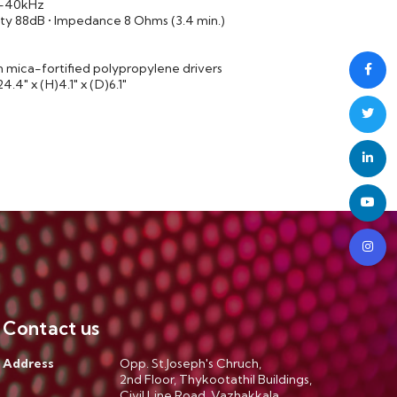
z-40kHz
ity 88dB • Impedance 8 Ohms (3.4 min.)
on mica-fortified polypropylene drivers
4" x (H)4.1" x (D)6.1"
Contact us
Address
Opp. St.Joseph's Chruch,
2nd Floor, Thykootathil Buildings,
Civil Line Road, Vazhakkala