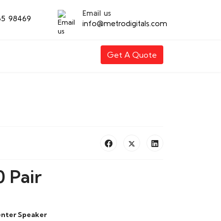
Email us
65 98469
info@metrodigitals.com
Get A Quote
 Pair
enter Speaker