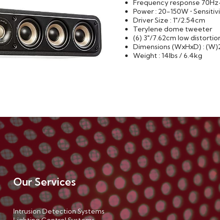
Frequency response 70H
Power : 20-150W • Sensitiv
Driver Size : 1"/2.54cm
Terylene dome tweeter
(6) 3"/7.62cm low distorti
Dimensions (WxHxD) : (W)24.
Weight : 14lbs / 6.4kg
Our Services
Intrusion Detection Systems