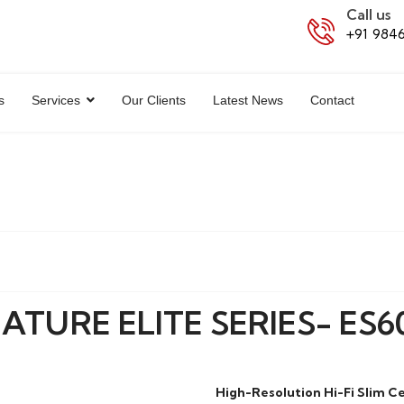
Call us
+91 984
s
Services
Our Clients
Latest News
Contact
ATURE ELITE SERIES- ES60
High-Resolution Hi-Fi Slim C