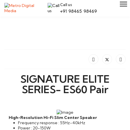
Call us
+91 98465 98469
SIGNATURE ELITE
SERIES- ES60 Pair
High-Resolution Hi-Fi Slim Center Speaker
Frequency response : 55Hz-40kHz
Power : 20-150W