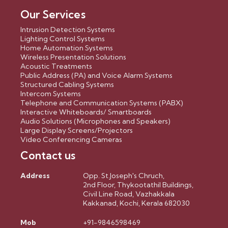
Our Services
Intrusion Detection Systems
Lighting Control Systems
Home Automation Systems
Wireless Presentation Solutions
Acoustic Treatments
Public Address (PA) and Voice Alarm Systems
Structured Cabling Systems
Intercom Systems
Telephone and Communication Systems (PABX)
Interactive Whiteboards/ Smartboards
Audio Solutions (Microphones and Speakers)
Large Display Screens/Projectors
Video Conferencing Cameras
Contact us
Address
Opp. St.Joseph's Chruch,
2nd Floor, Thykootathil Buildings,
Civil Line Road, Vazhakkala
Kakkanad, Kochi, Kerala 682030
Mob
+91-9846598469