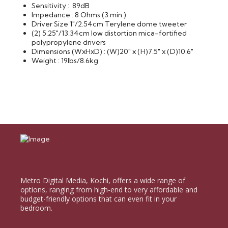
Sensitivity : 89dB
Impedance : 8 Ohms (3 min.)
Driver Size 1"/2.54cm Terylene dome tweeter
(2) 5.25"/13.34cm low distortion mica-fortified
polypropylene drivers
Dimensions (WxHxD) : (W)20" x (H)7.5" x (D)10.6"
Weight : 19lbs/8.6kg
Metro Digital Media, Kochi, offers a wide range of
options, ranging from high-end to very affordable and
budget-friendly options that can even fit in your
bedroom.